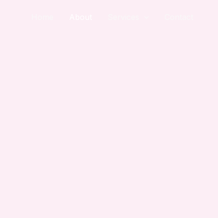
Home
About
Services
Contact