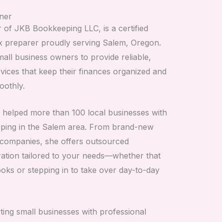
ner
of JKB Bookkeeping LLC, is a certified
x preparer proudly serving Salem, Oregon.
all business owners to provide reliable,
vices that keep their finances organized and
oothly.
 helped more than 100 local businesses with
ping in the Salem area. From brand-new
d companies, she offers outsourced
ation tailored to your needs—whether that
ks or stepping in to take over day-to-day
ing small businesses with professional