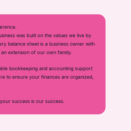
ference.
iness was built on the values we live by
very balance sheet is a business owner with
e an extension of our own family.
liable bookkeeping and accounting support
re to ensure your finances are organized,
your success is our success.