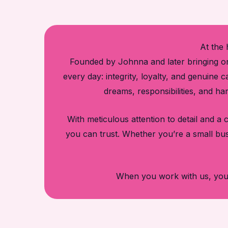
At the 
Founded by Johnna and later bringing on
every day: integrity, loyalty, and genuine
dreams, responsibilities, and ha
With meticulous attention to detail and 
you can trust. Whether you’re a small bu
When you work with us, you’