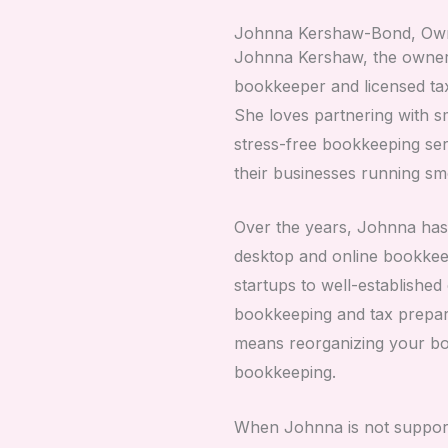
Johnna Kershaw-Bond, Ow
Johnna Kershaw, the owner 
bookkeeper and licensed ta
She loves partnering with sm
stress-free bookkeeping ser
their businesses running sm
Over the years, Johnna has
desktop and online bookkee
startups to well-establishe
bookkeeping and tax prepar
means reorganizing your boo
bookkeeping.
When Johnna is not support