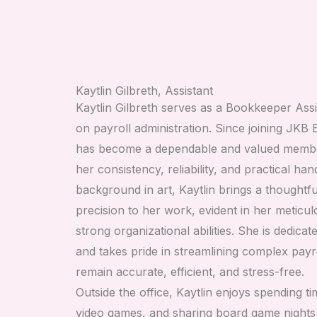
Kaytlin Gilbreth, Assistant
Kaytlin Gilbreth serves as a Bookkeeper Assi
on payroll administration. Since joining JKB
has become a dependable and valued membe
her consistency, reliability, and practical h
background in art, Kaytlin brings a thoughtfu
precision to her work, evident in her meticulo
strong organizational abilities. She is dedica
and takes pride in streamlining complex payr
remain accurate, efficient, and stress-free.
Outside the office, Kaytlin enjoys spending ti
video games, and sharing board game nights 