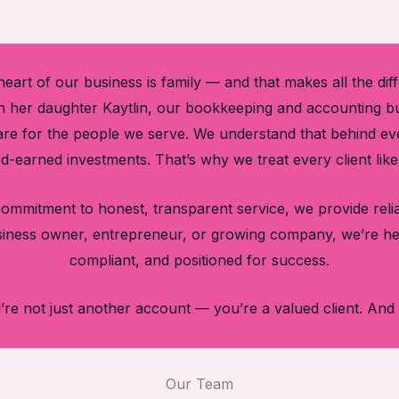
heart of our business is family — and that makes all the dif
 her daughter Kaytlin, our bookkeeping and accounting bus
 care for the people we serve. We understand that behind e
rd-earned investments. That’s why we treat every client lik
a commitment to honest, transparent service, we provide re
siness owner, entrepreneur, or growing company, we’re he
compliant, and positioned for success.
re not just another account — you’re a valued client. And 
Our Team