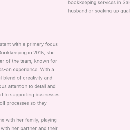
bookkeeping services in Sale
husband or soaking up quali
stant with a primary focus
 Bookkeeping in 2018, she
r of the team, known for
ands-on experience. With a
l blend of creativity and
us attention to detail and
ted to supporting businesses
oll processes so they
me with her family, playing
with her partner and their