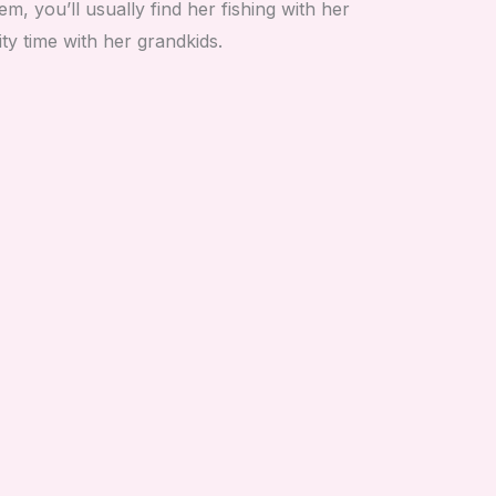
m, you’ll usually find her fishing with her
ty time with her grandkids.