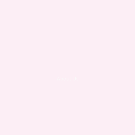
About Us