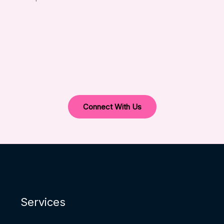
Connect With Us
Services