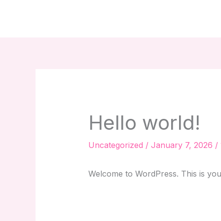
Skip
to
content
Hello world!
Uncategorized
/
January 7, 2026
/
Welcome to WordPress. This is your fi