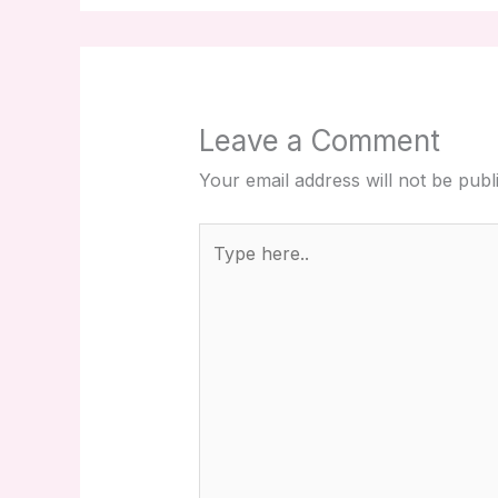
Leave a Comment
Your email address will not be publ
Type
here..