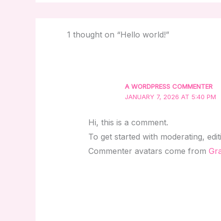
1 thought on “Hello world!”
A WORDPRESS COMMENTER
JANUARY 7, 2026 AT 5:40 PM
Hi, this is a comment.
To get started with moderating, edi
Commenter avatars come from
Gra