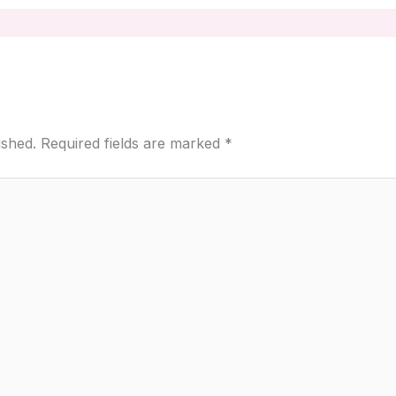
ished.
Required fields are marked
*