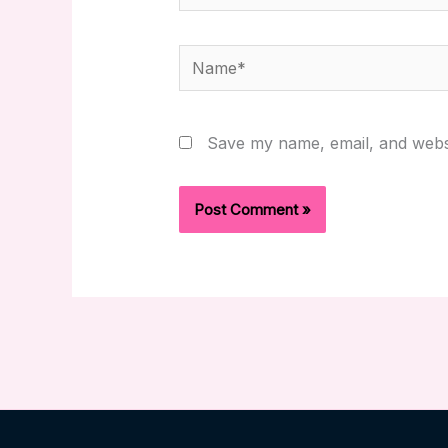
Name*
Save my name, email, and websi