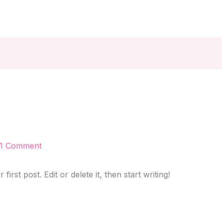
1 Comment
rst post. Edit or delete it, then start writing!