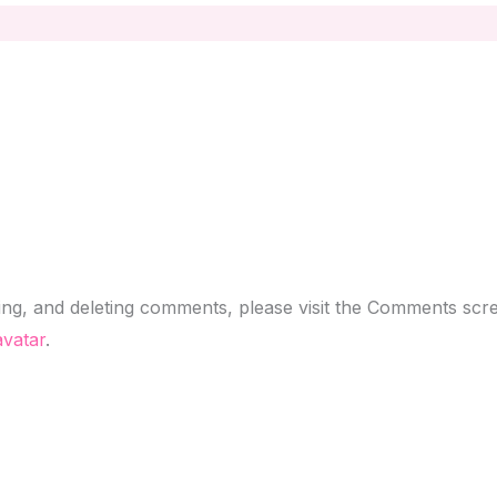
ting, and deleting comments, please visit the Comments scr
vatar
.