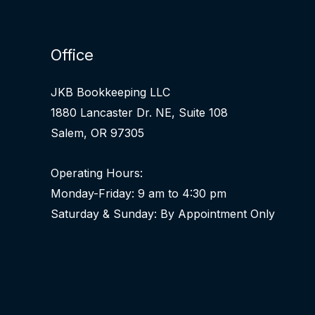
Office
JKB Bookkeeping LLC
1880 Lancaster Dr. NE, Suite 108
Salem, OR 97305
Operating Hours:
Monday-Friday: 9 am to 4:30 pm
Saturday & Sunday: By Appointment Only