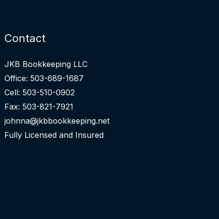
Contact
JKB Bookkeeping LLC
Office: 503-689-1687
Cell: 503-510-0902
Fax: 503-821-7921
johnna@jkbbookkeeping.net
Fully Licensed and Insured