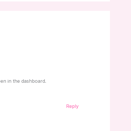
een in the dashboard.
Reply