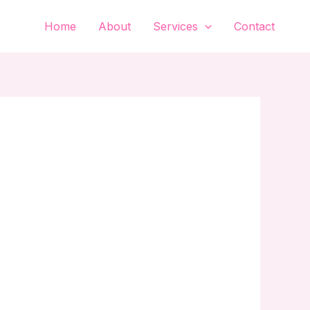
Home
About
Services
Contact