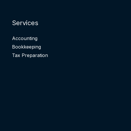
Services
Accounting
Bookkeeping
Tax Preparation