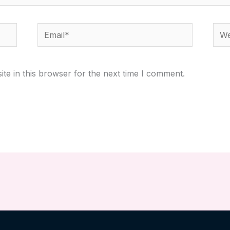
Email*
Webs
te in this browser for the next time I comment.